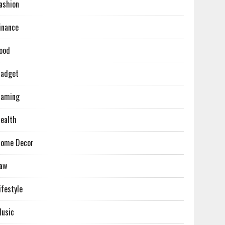
ashion
inance
ood
adget
Gaming
ealth
ome Decor
aw
ifestyle
usic