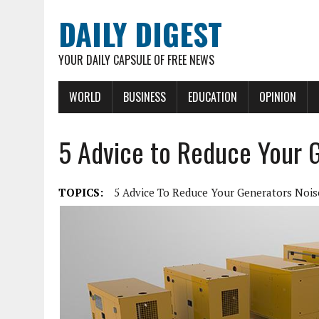
DAILY DIGEST
YOUR DAILY CAPSULE OF FREE NEWS
WORLD
BUSINESS
EDUCATION
OPINION
5 Advice to Reduce Your 
TOPICS:
5 Advice To Reduce Your Generators Nois