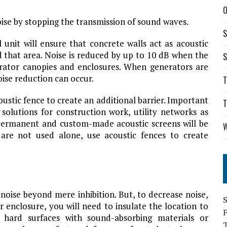
O
oise by stopping the transmission of sound waves.
S
l unit will ensure that concrete walls act as acoustic
d that area. Noise is reduced by up to 10 dB when the
S
erator canopies and enclosures. When generators are
oise reduction can occur.
T
oustic fence to create an additional barrier. Important
T
 solutions for construction work, utility networks as
f permanent and custom-made acoustic screens will be
W
es are not used alone, use acoustic fences to create
noise beyond mere inhibition. But, to decrease noise,
S
r enclosure, you will need to insulate the location to
g hard surfaces with sound-absorbing materials or
T