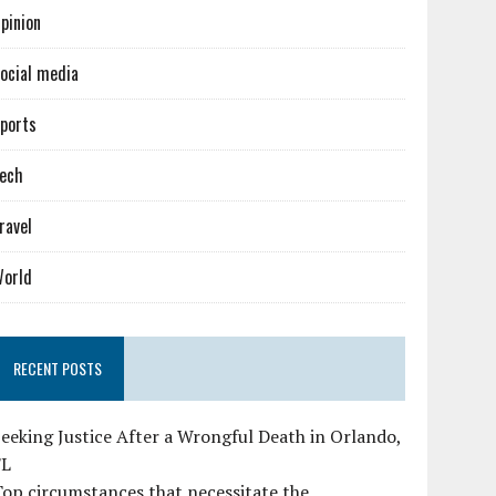
pinion
ocial media
ports
ech
ravel
orld
RECENT POSTS
eeking Justice After a Wrongful Death in Orlando,
FL
op circumstances that necessitate the