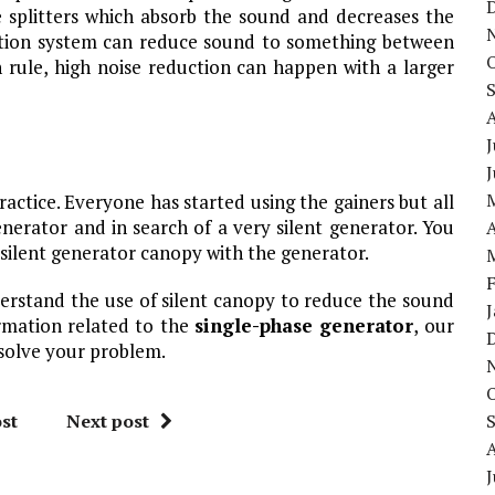
 splitters which absorb the sound and decreases the
uation system can reduce sound to something between
rule, high noise reduction can happen with a larger
J
tice. Everyone has started using the gainers but all
nerator and in search of a very silent generator. You
A
silent generator canopy with the generator.
nderstand the use of silent canopy to reduce the sound
ormation related to the
single-phase generator
, our
solve your problem.
st
Next post
J