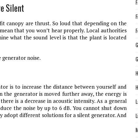
F
e Silent
F
fit canopy are thrust. So loud that depending on the
l mean that you won’t hear properly. Local authorities
F
ine what the sound level is that the plant is located
G
e generator noise.
H
tor is to increase the distance between yourself and
H
en the generator is moved further away, the energy is
here is a decrease in acoustic intensity. As a general
L
educe the noise by up to 6 dB. You cannot shut down
y adopt different solutions for a silent generator. And
L
M