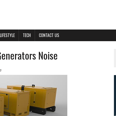
LIFESTYLE
TECH
CONTACT US
Generators Noise
e