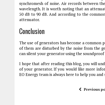
synchromesh of noise. Air records between the
wavelength. It is worth noting that an atten
50 dB to 90 dB. And according to the common 
attenuator.
Conclusion
The use of generators has become a common prac
of them are disturbed by the noise from the ge
can silent your generator using the soundproof 
I hope that after reading this blog, you will u
of your generator. If you would like more inf
EO Energy team is always here to help you and 
Previous po