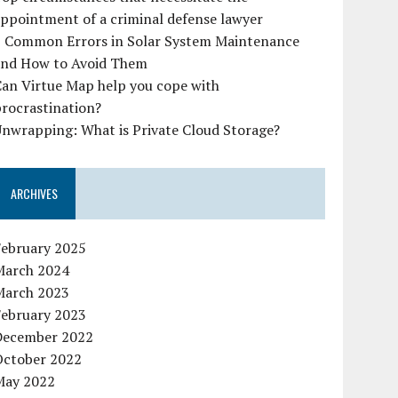
ppointment of a criminal defense lawyer
7 Common Errors in Solar System Maintenance
and How to Avoid Them
Can Virtue Map help you cope with
rocrastination?
nwrapping: What is Private Cloud Storage?
ARCHIVES
February 2025
March 2024
March 2023
February 2023
December 2022
October 2022
May 2022