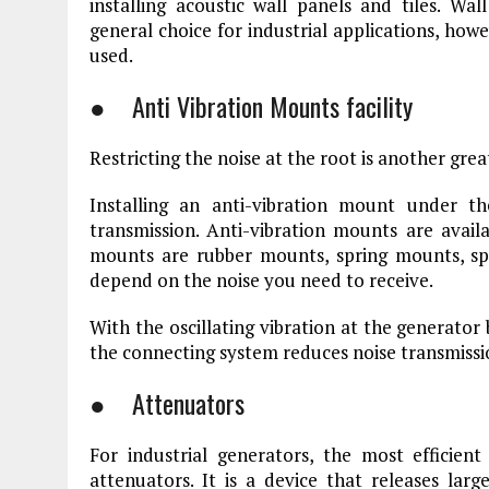
installing acoustic wall panels and tiles. W
general choice for industrial applications, howe
used.
● Anti Vibration Mounts facility
Restricting the noise at the root is another gre
Installing an anti-vibration mount under t
transmission. Anti-vibration mounts are availa
mounts are rubber mounts, spring mounts, sp
depend on the noise you need to receive.
With the oscillating vibration at the generator 
the connecting system reduces noise transmissi
● Attenuators
For industrial generators, the most efficien
attenuators. It is a device that releases larg