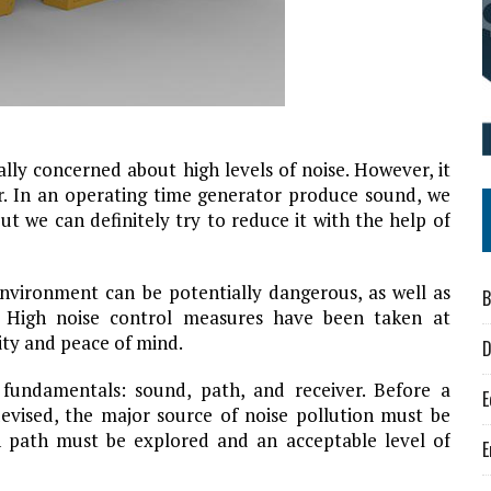
lly concerned about high levels of noise. However, it
r. In an operating time generator produce sound, we
t we can definitely try to reduce it with the help of
environment can be potentially dangerous, as well as
B
. High noise control measures have been taken at
ity and peace of mind.
D
 fundamentals: sound, path, and receiver. Before a
E
evised, the major source of noise pollution must be
on path must be explored and an acceptable level of
E