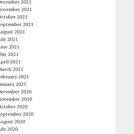
December 2021
November 2021
October 2021
September 2021
August 2021
uly 2021
June 2021
May 2021
pril 2021
March 2021
February 2021
January 2021
December 2020
November 2020
October 2020
September 2020
August 2020
uly 2020