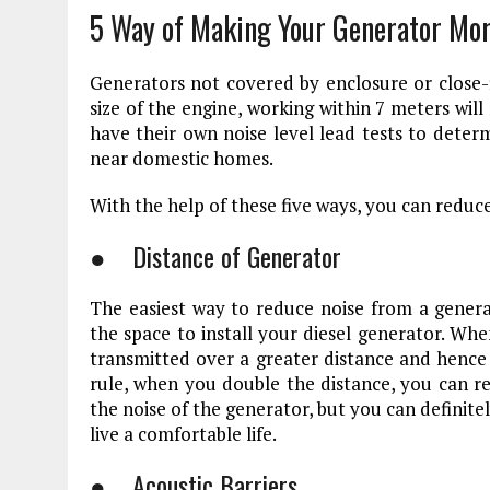
5 Way of Making Your Generator Mor
Generators not covered by enclosure or close-
size of the engine, working within 7 meters wil
have their own noise level lead tests to determ
near domestic homes.
With the help of these five ways, you can reduc
● Distance of Generator
The easiest way to reduce noise from a genera
the space to install your diesel generator. Wh
transmitted over a greater distance and hence t
rule, when you double the distance, you can r
the noise of the generator, but you can definitel
live a comfortable life.
● Acoustic Barriers