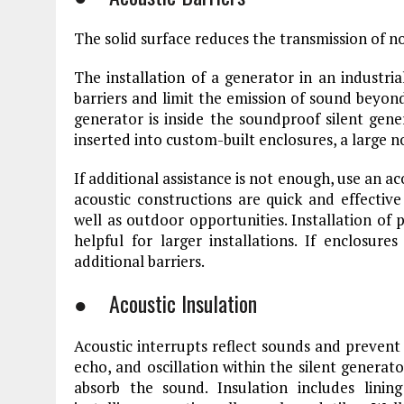
The solid surface reduces the transmission of n
The installation of a generator in an industria
barriers and limit the emission of sound beyon
generator is inside the soundproof silent gen
inserted into custom-built enclosures, a large n
If additional assistance is not enough, use an ac
acoustic constructions are quick and effective
well as outdoor opportunities. Installation o
helpful for larger installations. If enclosur
additional barriers.
● Acoustic Insulation
Acoustic interrupts reflect sounds and prevent 
echo, and oscillation within the silent generato
absorb the sound. Insulation includes linin