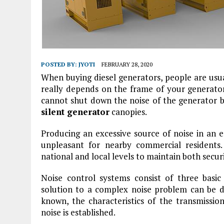
POSTED BY:
JYOTI
FEBRUARY 28, 2020
When buying diesel generators, people are usua
really depends on the frame of your generato
cannot shut down the noise of the generator bu
silent generator
canopies.
Producing an excessive source of noise in an 
unpleasant for nearby commercial residents
national and local levels to maintain both secur
Noise control systems consist of three basic
solution to a complex noise problem can be d
known, the characteristics of the transmissi
noise is established.