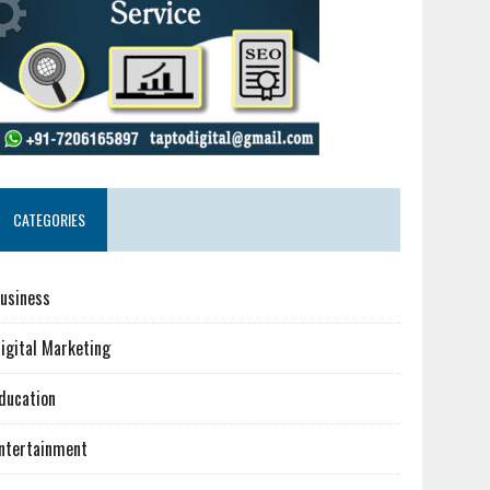
CATEGORIES
usiness
igital Marketing
ducation
ntertainment