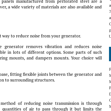
all panels manufactured from perforated steel are a
a
ver, a wide variety of materials are also available and
p
at way to reduce noise from your generator.
U
he generator removes vibration and reduces noise
ble in lots of different options. Some parts of such
ring mounts, and dampers mounts. Your choice will
base, fitting flexible joints between the generator and
on to surrounding structures.
t method of reducing noise transmission is through
e quantities of air to pass through it but limits the