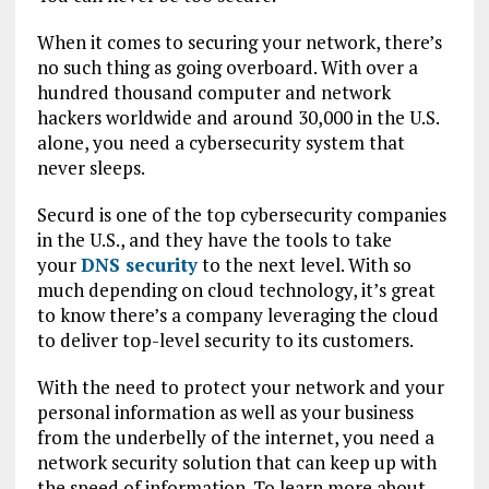
When it comes to securing your network, there’s
no such thing as going overboard. With over a
hundred thousand computer and network
hackers worldwide and around 30,000 in the U.S.
alone, you need a cybersecurity system that
never sleeps.
Securd is one of the top cybersecurity companies
in the U.S., and they have the tools to take
your
DNS security
to the next level. With so
much depending on cloud technology, it’s great
to know there’s a company leveraging the cloud
to deliver top-level security to its customers.
With the need to protect your network and your
personal information as well as your business
from the underbelly of the internet, you need a
network security solution that can keep up with
the speed of information. To learn more about