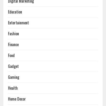
Digital Marketing
Education
Entertainment
Fashion
Finance
Food
Gadget
Gaming
Health
Home Decor