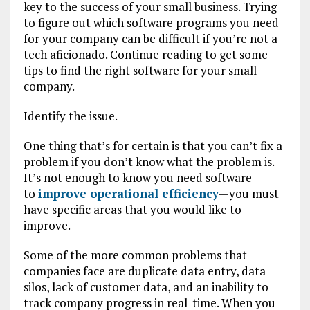
key to the success of your small business. Trying
to figure out which software programs you need
for your company can be difficult if you’re not a
tech aficionado. Continue reading to get some
tips to find the right software for your small
company.
Identify the issue.
One thing that’s for certain is that you can’t fix a
problem if you don’t know what the problem is.
It’s not enough to know you need software
to
improve operational efficiency
—you must
have specific areas that you would like to
improve.
Some of the more common problems that
companies face are duplicate data entry, data
silos, lack of customer data, and an inability to
track company progress in real-time. When you