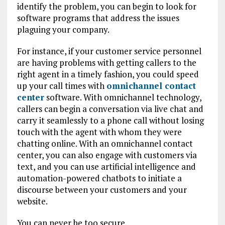
identify the problem, you can begin to look for
software programs that address the issues
plaguing your company.
For instance, if your customer service personnel
are having problems with getting callers to the
right agent in a timely fashion, you could speed
up your call times with
omnichannel contact
center
software. With omnichannel technology,
callers can begin a conversation via live chat and
carry it seamlessly to a phone call without losing
touch with the agent with whom they were
chatting online. With an omnichannel contact
center, you can also engage with customers via
text, and you can use artificial intelligence and
automation-powered chatbots to initiate a
discourse between your customers and your
website.
You can never be too secure.