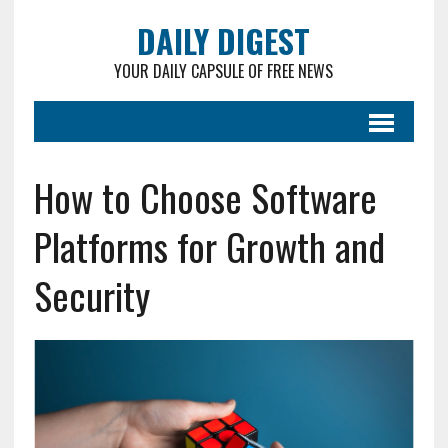
DAILY DIGEST
YOUR DAILY CAPSULE OF FREE NEWS
How to Choose Software
Platforms for Growth and
Security