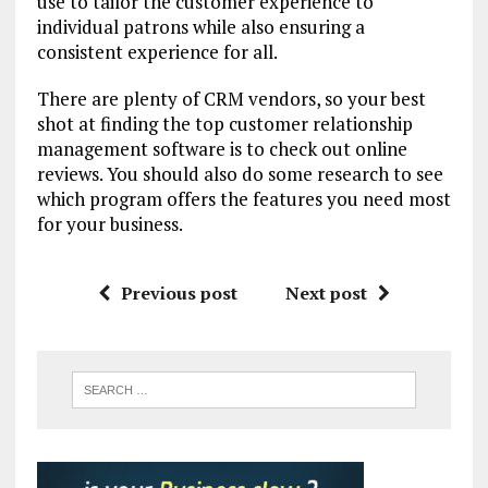
use to tailor the customer experience to
individual patrons while also ensuring a
consistent experience for all.
There are plenty of CRM vendors, so your best
shot at finding the top customer relationship
management software is to check out online
reviews. You should also do some research to see
which program offers the features you need most
for your business.
Previous post
Next post