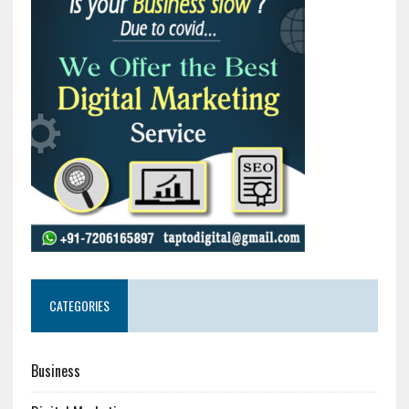
CATEGORIES
Business