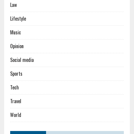
Law
Lifestyle
Music
Opinion
Social media
Sports
Tech
Travel
World