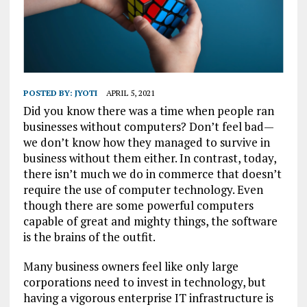
POSTED BY:
JYOTI
APRIL 5, 2021
Did you know there was a time when people ran
businesses without computers? Don’t feel bad—
we don’t know how they managed to survive in
business without them either. In contrast, today,
there isn’t much we do in commerce that doesn’t
require the use of computer technology. Even
though there are some powerful computers
capable of great and mighty things, the software
is the brains of the outfit.
Many business owners feel like only large
corporations need to invest in technology, but
having a vigorous enterprise IT infrastructure is