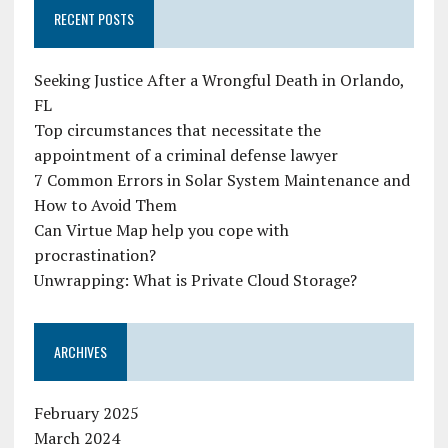
RECENT POSTS
Seeking Justice After a Wrongful Death in Orlando,
FL
Top circumstances that necessitate the
appointment of a criminal defense lawyer
7 Common Errors in Solar System Maintenance and
How to Avoid Them
Can Virtue Map help you cope with
procrastination?
Unwrapping: What is Private Cloud Storage?
ARCHIVES
February 2025
March 2024