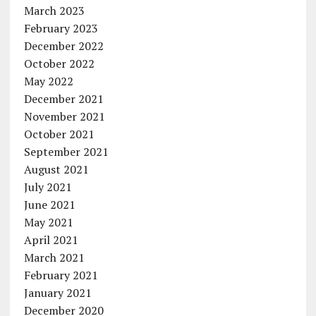
March 2023
February 2023
December 2022
October 2022
May 2022
December 2021
November 2021
October 2021
September 2021
August 2021
July 2021
June 2021
May 2021
April 2021
March 2021
February 2021
January 2021
December 2020