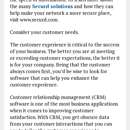
the many
Securd solutions
and how they can
help make your network a more secure place,
visit www.securd.com.
Consider your customer needs.
The customer experience is critical to the success
of your business. The better you are at meeting
or exceeding customer expectations, the better it
is for your company. Being that the customer
always comes first, you’d be wise to look for
software that can help you enhance the
customer experience.
Customer relationship management (CRM)
software is one of the most business applications
when it comes to improving customer
satisfaction. With CRM, you get obscure data
from your customer interactions that you can