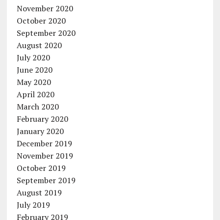
November 2020
October 2020
September 2020
August 2020
July 2020
June 2020
May 2020
April 2020
March 2020
February 2020
January 2020
December 2019
November 2019
October 2019
September 2019
August 2019
July 2019
February 2019