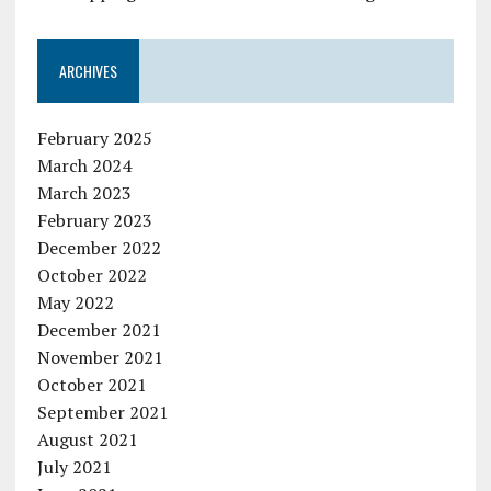
ARCHIVES
February 2025
March 2024
March 2023
February 2023
December 2022
October 2022
May 2022
December 2021
November 2021
October 2021
September 2021
August 2021
July 2021