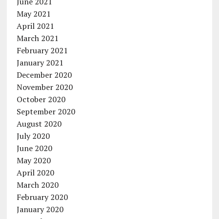
June 2021
May 2021
April 2021
March 2021
February 2021
January 2021
December 2020
November 2020
October 2020
September 2020
August 2020
July 2020
June 2020
May 2020
April 2020
March 2020
February 2020
January 2020