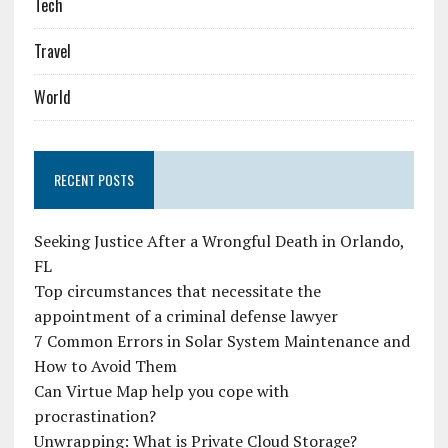
Tech
Travel
World
RECENT POSTS
Seeking Justice After a Wrongful Death in Orlando,
FL
Top circumstances that necessitate the
appointment of a criminal defense lawyer
7 Common Errors in Solar System Maintenance and
How to Avoid Them
Can Virtue Map help you cope with
procrastination?
Unwrapping: What is Private Cloud Storage?