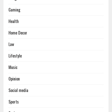
Gaming
Health
Home Decor
Law
Lifestyle
Music
Opinion
Social media
Sports