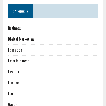
CATEGORIES
Business
Digital Marketing
Education
Entertainment
Fashion
Finance
Food
Gadget