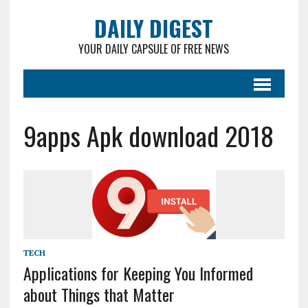
DAILY DIGEST
YOUR DAILY CAPSULE OF FREE NEWS
9apps Apk download 2018
TECH
Applications for Keeping You Informed
about Things that Matter