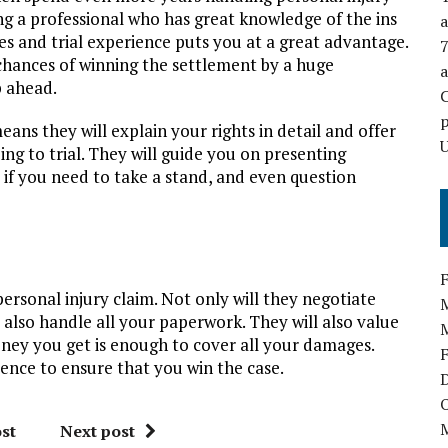
g a professional who has great knowledge of the ins
a
s and trial experience puts you at a great advantage.
hances of winning the settlement by a huge
p ahead.
p
ns they will explain your rights in detail and offer
U
ing to trial. They will guide you on presenting
y if you need to take a stand, and even question
personal injury claim. Not only will they negotiate
 also handle all your paperwork. They will also value
ney you get is enough to cover all your damages.
ience to ensure that you win the case.
st
Next post