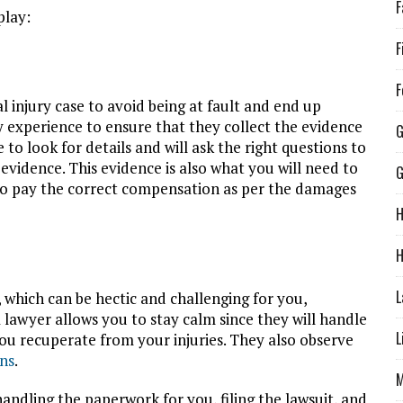
F
play:
F
F
 injury case to avoid being at fault and end up
 experience to ensure that they collect the evidence
G
o look for details and will ask the right questions to
evidence. This evidence is also what you will need to
to pay the correct compensation as per the damages
H
H
L
, which can be hectic and challenging for you,
a lawyer allows you to stay calm since they will handle
L
you recuperate from your injuries. They also observe
ons
.
M
andling the paperwork for you, filing the lawsuit, and