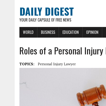
DAILY DIGEST
YOUR DAILY CAPSULE OF FREE NEWS
WORLD
BUSINESS
EDUCATION
OPINION
Roles of a Personal Injury
TOPICS:
Personal Injury Lawyer