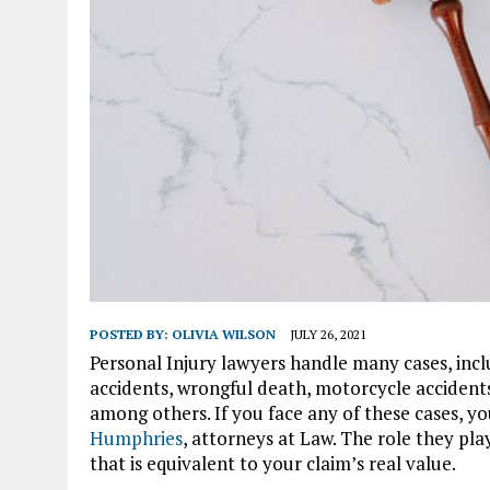
POSTED BY:
OLIVIA WILSON
JULY 26, 2021
Personal Injury lawyers handle many cases, incl
accidents, wrongful death, motorcycle accidents, s
among others. If you face any of these cases, yo
Humphries
, attorneys at Law. The role they pla
that is equivalent to your claim’s real value.