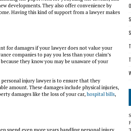
new developments. They also offer convenience by
O
ome. Having this kind of support from a lawyer makes
S
S
T
unt for damages if your lawyer does not value your
urance companies to pay you less than your claim’s
T
is because they know you may be unaware of your
W
personal injury lawyer is to ensure that they
able amount. These damages include physical injuries,
perty damages like the loss of your car,
hospital bills
,
S
hen spend even more years handling personal injury
T