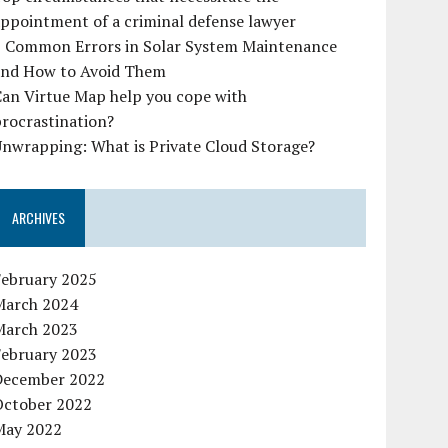
ppointment of a criminal defense lawyer
7 Common Errors in Solar System Maintenance
and How to Avoid Them
Can Virtue Map help you cope with
rocrastination?
nwrapping: What is Private Cloud Storage?
ARCHIVES
February 2025
March 2024
March 2023
February 2023
December 2022
October 2022
May 2022