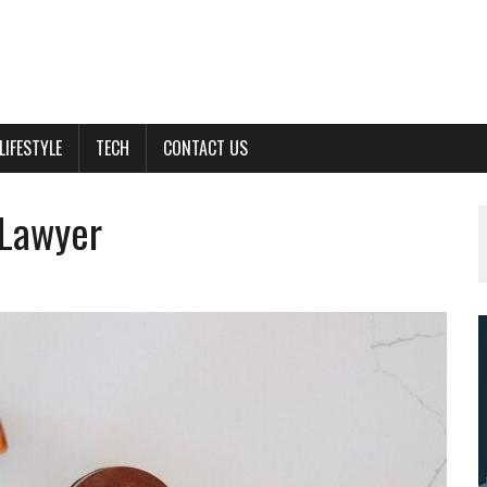
LIFESTYLE
TECH
CONTACT US
 Lawyer