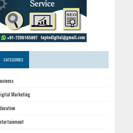
CATEGORIES
usiness
igital Marketing
ducation
ntertainment