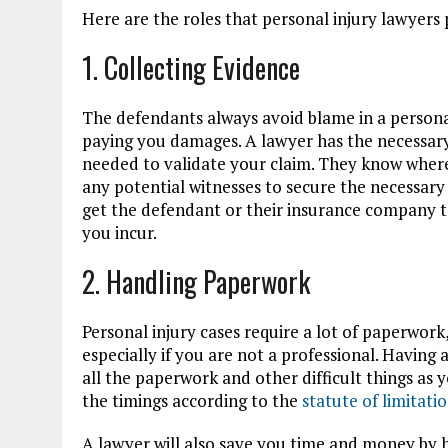
Here are the roles that personal injury lawyers 
1. Collecting Evidence
The defendants always avoid blame in a personal
paying you damages. A lawyer has the necessary
needed to validate your claim. They know where t
any potential witnesses to secure the necessary 
get the defendant or their insurance company 
you incur.
2. Handling Paperwork
Personal injury cases require a lot of paperwork
especially if you are not a professional. Having 
all the paperwork and other difficult things as 
the timings according to the
statute of limitati
A lawyer will also save you time and money by h