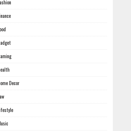
ashion
inance
ood
adget
Gaming
ealth
ome Decor
aw
ifestyle
usic