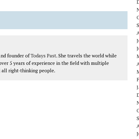
J
 and founder of
Todays Past
. She travels the world while
ver 5 years of experience in the field with multiple
A
 all right-thinking people.
J