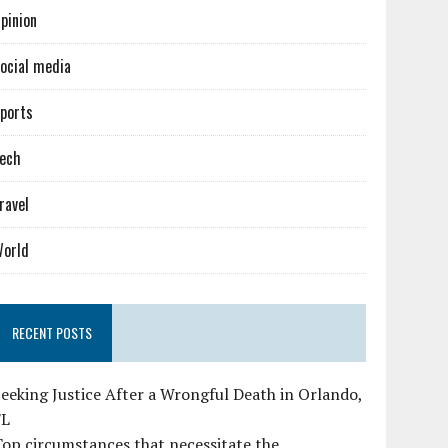
pinion
ocial media
ports
ech
ravel
orld
RECENT POSTS
eeking Justice After a Wrongful Death in Orlando,
FL
op circumstances that necessitate the