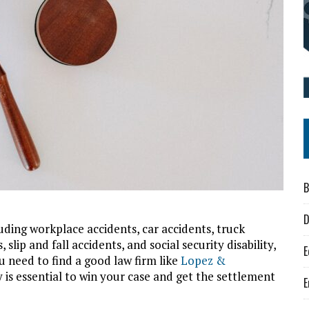
B
D
uding workplace accidents, car accidents, truck
lip and fall accidents, and social security disability,
E
u need to find a good law firm like
Lopez &
y is essential to win your case and get the settlement
E