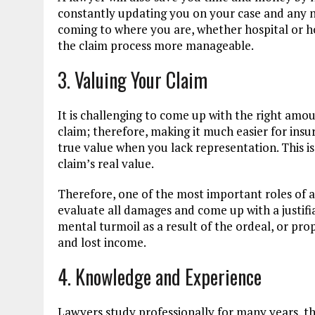
constantly updating you on your case and any 
coming to where you are, whether hospital or h
the claim process more manageable.
3. Valuing Your Claim
It is challenging to come up with the right amo
claim; therefore, making it much easier for ins
true value when you lack representation. This 
claim’s real value.
Therefore, one of the most important roles of a 
evaluate all damages and come up with a justifi
mental turmoil as a result of the ordeal, or pro
and lost income.
4. Knowledge and Experience
Lawyers study professionally for many years, t