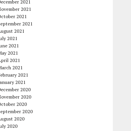
December 2021
November 2021
October 2021
September 2021
August 2021
uly 2021
June 2021
May 2021
pril 2021
March 2021
February 2021
January 2021
December 2020
November 2020
October 2020
September 2020
August 2020
uly 2020