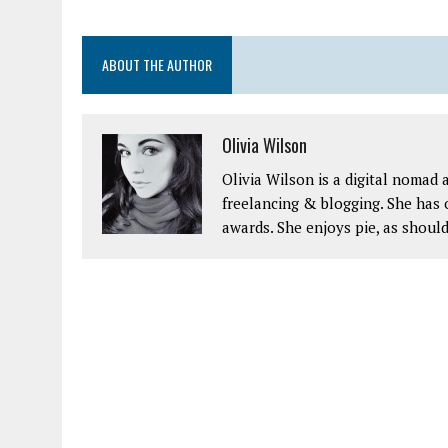
ABOUT THE AUTHOR
Olivia Wilson
Olivia Wilson is a digital nomad
freelancing & blogging. She has o
awards. She enjoys pie, as should