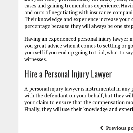
cases and gaining tremendous experience. Havin
and outs of negotiating with insurance companie
Their knowledge and experience increase your c
percentage because they will always be one ste
Having an experienced personal injury lawyer mea
you great advice when it comes to settling or go
yourself if you end up going to trial, what to sa
witnesses.
Hire a Personal Injury Lawyer
A personal injury lawyer is instrumental in any 
with the defendant on your behalf, but they will
your claim to ensure that the compensation mo
Finally, they will use their knowledge and exper
Previous po